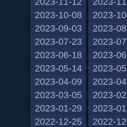
2023-11-12
2023-11
2023-10-08
2023-10
2023-09-03
2023-08
2023-07-23
2023-07
2023-06-18
2023-06
2023-05-14
2023-05
2023-04-09
2023-04
2023-03-05
2023-02
2023-01-29
2023-01
2022-12-25
2022-12