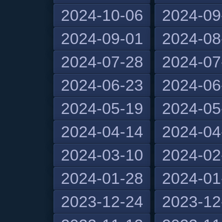
2024-10-06
2024-09
2024-09-01
2024-08
2024-07-28
2024-07
2024-06-23
2024-06
2024-05-19
2024-05
2024-04-14
2024-04
2024-03-10
2024-02
2024-01-28
2024-01
2023-12-24
2023-12