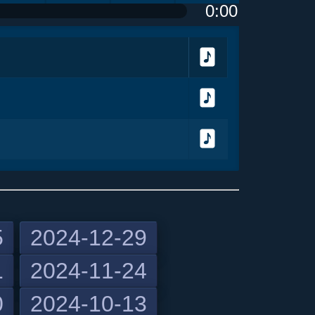
0:00
olume
<
> next
menu
Download
Download
Download
5
2024-12-29
1
2024-11-24
previous
0
2024-10-13