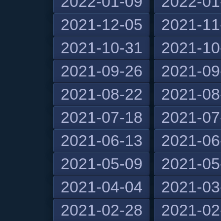
2022-01-09
2022-01
2021-12-05
2021-11
2021-10-31
2021-10
2021-09-26
2021-09
2021-08-22
2021-08
2021-07-18
2021-07
2021-06-13
2021-06
2021-05-09
2021-05
2021-04-04
2021-03
2021-02-28
2021-02