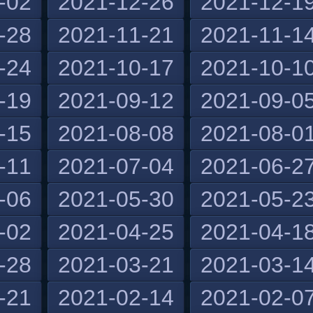
-02
2021-12-26
2021-12-1
-28
2021-11-21
2021-11-1
-24
2021-10-17
2021-10-1
-19
2021-09-12
2021-09-0
-15
2021-08-08
2021-08-0
-11
2021-07-04
2021-06-2
-06
2021-05-30
2021-05-2
-02
2021-04-25
2021-04-1
-28
2021-03-21
2021-03-1
-21
2021-02-14
2021-02-0