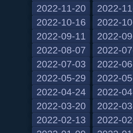
2022-11-20
2022-11
2022-10-16
2022-10
2022-09-11
2022-09
2022-08-07
2022-07
2022-07-03
2022-06
2022-05-29
2022-05
2022-04-24
2022-04
2022-03-20
2022-03
2022-02-13
2022-02