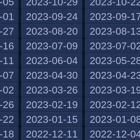
-05
2023-10-29
2023-10-2
-01
2023-09-24
2023-09-1
-27
2023-08-20
2023-08-1
-16
2023-07-09
2023-07-0
-11
2023-06-04
2023-05-2
-07
2023-04-30
2023-04-2
-02
2023-03-26
2023-03-1
-26
2023-02-19
2023-02-1
-22
2023-01-15
2023-01-0
-18
2022-12-11
2022-12-0