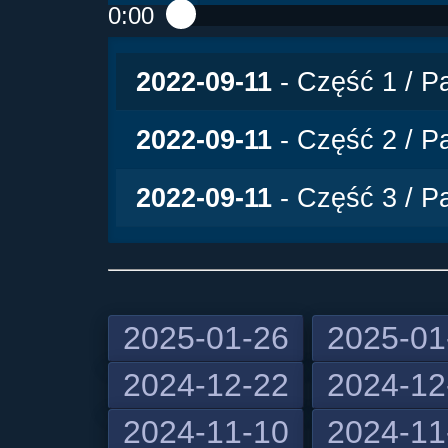
0:00
Play /
2022-09-11
- Część 1 / Pa
2022-09-11
- Część 2 / Pa
2022-09-11
- Część 3 / Pa
2025-01-26
2025-01
2024-12-22
2024-12
pause
2024-11-10
2024-11