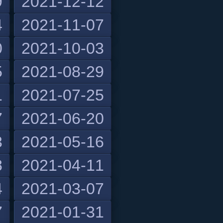
9
2021-12-12
4
2021-11-07
0
2021-10-03
5
2021-08-29
1
2021-07-25
7
2021-06-20
3
2021-05-16
8
2021-04-11
4
2021-03-07
7
2021-01-31