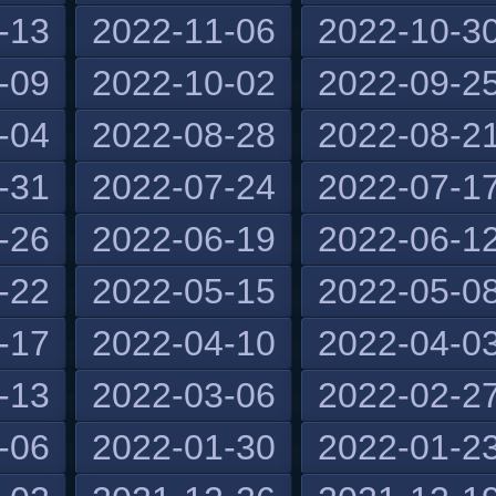
-13
2022-11-06
2022-10-3
-09
2022-10-02
2022-09-2
-04
2022-08-28
2022-08-2
-31
2022-07-24
2022-07-1
-26
2022-06-19
2022-06-1
-22
2022-05-15
2022-05-0
-17
2022-04-10
2022-04-0
-13
2022-03-06
2022-02-2
-06
2022-01-30
2022-01-2