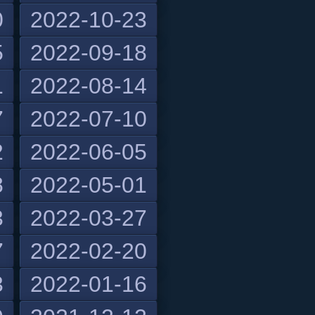
0
2022-10-23
5
2022-09-18
1
2022-08-14
7
2022-07-10
2
2022-06-05
8
2022-05-01
3
2022-03-27
7
2022-02-20
3
2022-01-16