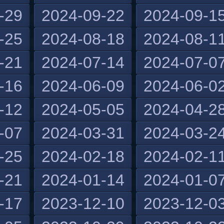
-29
2024-09-22
2024-09-1
-25
2024-08-18
2024-08-1
-21
2024-07-14
2024-07-0
-16
2024-06-09
2024-06-0
-12
2024-05-05
2024-04-2
-07
2024-03-31
2024-03-2
-25
2024-02-18
2024-02-1
-21
2024-01-14
2024-01-0
-17
2023-12-10
2023-12-0