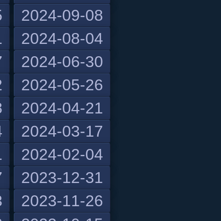
5
2024-09-08
1
2024-08-04
7
2024-06-30
2
2024-05-26
8
2024-04-21
4
2024-03-17
1
2024-02-04
7
2023-12-31
3
2023-11-26