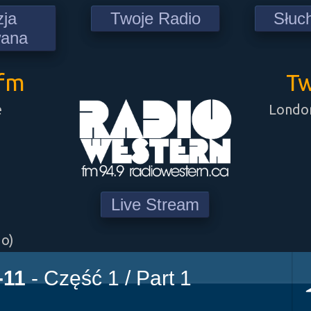
zja
Twoje Radio
Słuc
wana
9fm
Tw
e
London
Live Stream
go)
-11
- Część 1 / Part 1