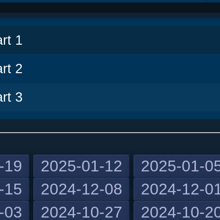
v
rt 1
rt 2
rt 3
-19
2025-01-12
2025-01-0
-15
2024-12-08
2024-12-0
-03
2024-10-27
2024-10-2