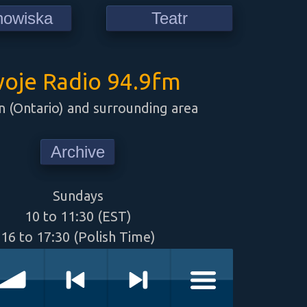
howiska
Teatr
oje Radio 94.9fm
 (Ontario) and surrounding area
Archive
Sundays
10 to 11:30 (EST)
16 to 17:30 (Polish Time)