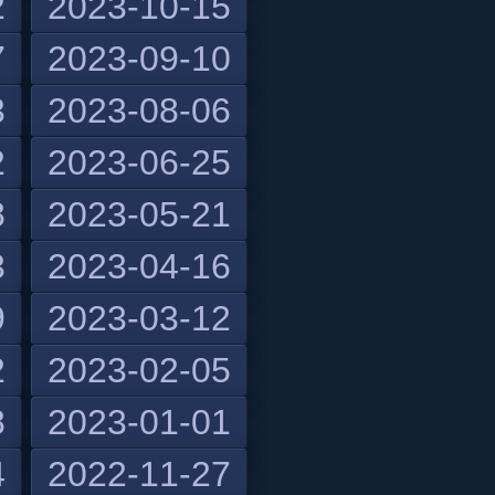
2
2023-10-15
7
2023-09-10
3
2023-08-06
2
2023-06-25
8
2023-05-21
3
2023-04-16
9
2023-03-12
2
2023-02-05
8
2023-01-01
4
2022-11-27