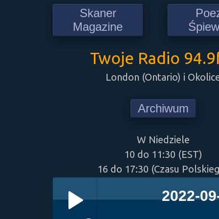
Skaner
Poe
Magazine
Śpie
Twoje Radio 94.
London (Ontario) i Okolic
Archiwum
W Niedziele
10 do 11:30 (EST)
16 do 17:30 (Czasu Polskie
2022-09