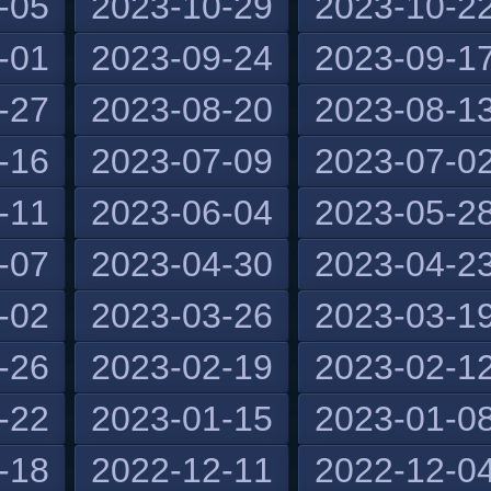
-05
2023-10-29
2023-10-2
-01
2023-09-24
2023-09-1
-27
2023-08-20
2023-08-1
-16
2023-07-09
2023-07-0
-11
2023-06-04
2023-05-2
-07
2023-04-30
2023-04-2
-02
2023-03-26
2023-03-1
-26
2023-02-19
2023-02-1
-22
2023-01-15
2023-01-0
-18
2022-12-11
2022-12-0