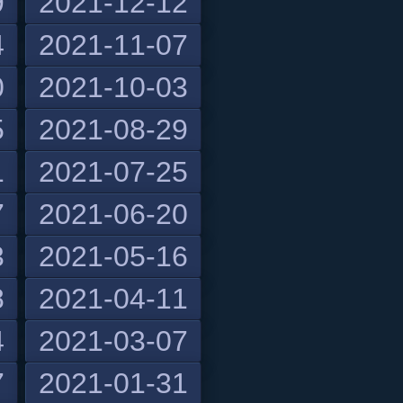
9
2021-12-12
4
2021-11-07
0
2021-10-03
5
2021-08-29
1
2021-07-25
7
2021-06-20
3
2021-05-16
8
2021-04-11
4
2021-03-07
7
2021-01-31