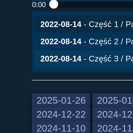
0:00
Play /
2022-08-14
- Część 1 / Pa
2022-08-14
- Część 2 / Pa
2022-08-14
- Część 3 / Pa
2025-01-26
2025-01
2024-12-22
2024-12
pause
2024-11-10
2024-11