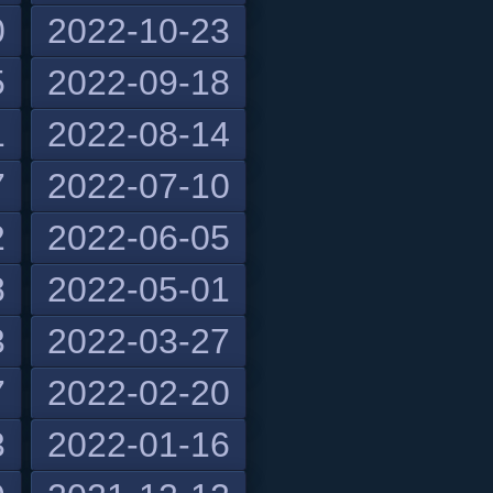
0
2022-10-23
5
2022-09-18
1
2022-08-14
7
2022-07-10
2
2022-06-05
8
2022-05-01
3
2022-03-27
7
2022-02-20
3
2022-01-16