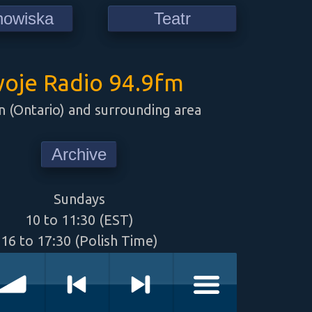
howiska
Teatr
oje Radio 94.9fm
 (Ontario) and surrounding area
Archive
Sundays
10 to 11:30 (EST)
16 to 17:30 (Polish Time)