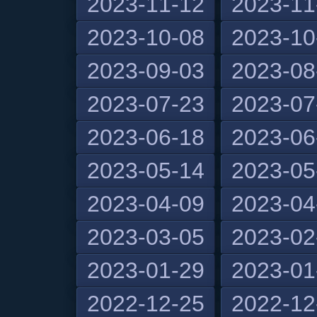
2023-11-12
2023-11
2023-10-08
2023-10
2023-09-03
2023-08
2023-07-23
2023-07
2023-06-18
2023-06
2023-05-14
2023-05
2023-04-09
2023-04
2023-03-05
2023-02
2023-01-29
2023-01
2022-12-25
2022-12