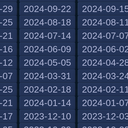
-29
2024-09-22
2024-09-1
-25
2024-08-18
2024-08-1
-21
2024-07-14
2024-07-0
-16
2024-06-09
2024-06-0
-12
2024-05-05
2024-04-2
-07
2024-03-31
2024-03-2
-25
2024-02-18
2024-02-1
-21
2024-01-14
2024-01-0
-17
2023-12-10
2023-12-0