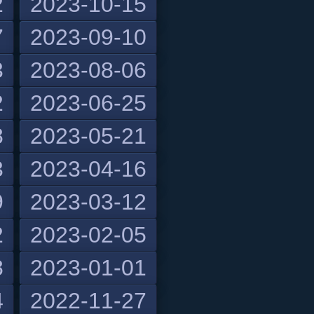
2
2023-10-15
7
2023-09-10
3
2023-08-06
2
2023-06-25
8
2023-05-21
3
2023-04-16
9
2023-03-12
2
2023-02-05
8
2023-01-01
4
2022-11-27