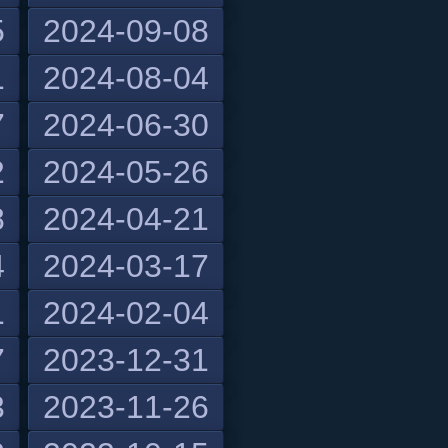
5
2024-09-08
1
2024-08-04
7
2024-06-30
2
2024-05-26
8
2024-04-21
4
2024-03-17
1
2024-02-04
7
2023-12-31
3
2023-11-26