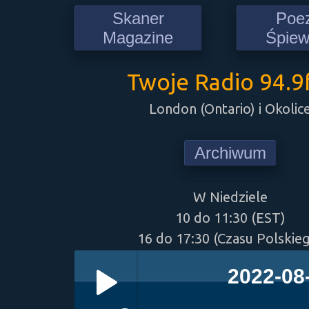
Skaner
Poe
Magazine
Śpie
Twoje Radio 94.
London (Ontario) i Okolic
Archiwum
W Niedziele
10 do 11:30 (EST)
16 do 17:30 (Czasu Polskie
2022-08