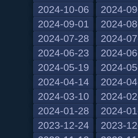
2024-10-06
2024-09
2024-09-01
2024-08
2024-07-28
2024-07
2024-06-23
2024-06
2024-05-19
2024-05
2024-04-14
2024-04
2024-03-10
2024-02
2024-01-28
2024-01
2023-12-24
2023-12