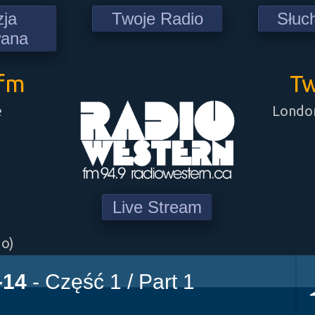
zja
Twoje Radio
Słuc
wana
9fm
Tw
e
London
Live Stream
go)
-14
- Część 1 / Part 1