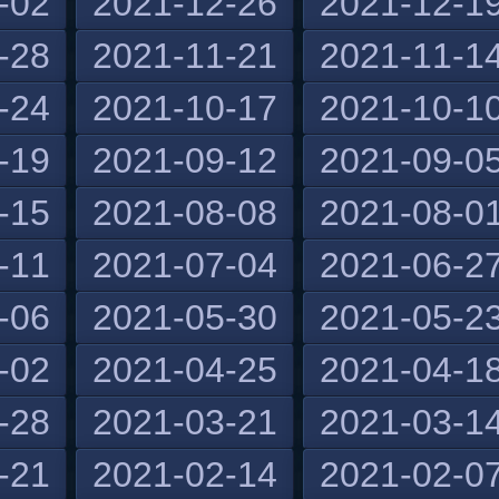
-02
2021-12-26
2021-12-1
-28
2021-11-21
2021-11-1
-24
2021-10-17
2021-10-1
-19
2021-09-12
2021-09-0
-15
2021-08-08
2021-08-0
-11
2021-07-04
2021-06-2
-06
2021-05-30
2021-05-2
-02
2021-04-25
2021-04-1
-28
2021-03-21
2021-03-1
-21
2021-02-14
2021-02-0