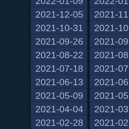
2022-01-09
2022-01
2021-12-05
2021-11
2021-10-31
2021-10
2021-09-26
2021-09
2021-08-22
2021-08
2021-07-18
2021-07
2021-06-13
2021-06
2021-05-09
2021-05
2021-04-04
2021-03
2021-02-28
2021-02