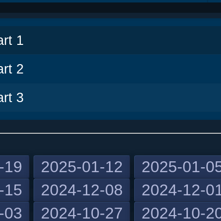
v
rt 1
rt 2
rt 3
-19
2025-01-12
2025-01-0
-15
2024-12-08
2024-12-0
-03
2024-10-27
2024-10-2