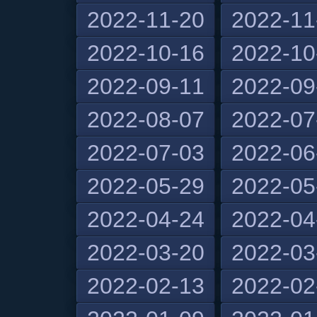
2022-11-20
2022-11
2022-10-16
2022-10
2022-09-11
2022-09
2022-08-07
2022-07
2022-07-03
2022-06
2022-05-29
2022-05
2022-04-24
2022-04
2022-03-20
2022-03
2022-02-13
2022-02