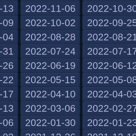
-13
2022-11-06
2022-10-3
-09
2022-10-02
2022-09-2
-04
2022-08-28
2022-08-2
-31
2022-07-24
2022-07-1
-26
2022-06-19
2022-06-1
-22
2022-05-15
2022-05-0
-17
2022-04-10
2022-04-0
-13
2022-03-06
2022-02-2
-06
2022-01-30
2022-01-2