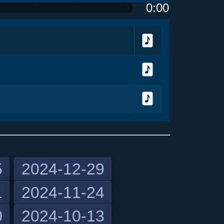
0:00
olume
<
> next
menu
Download
Download
Download
5
2024-12-29
1
2024-11-24
previous
0
2024-10-13