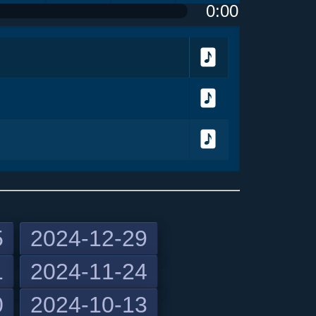
0:00
olume
<
> next
menu
Download
Download
Download
5
2024-12-29
1
2024-11-24
previous
0
2024-10-13