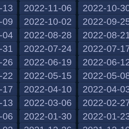
-13
2022-11-06
2022-10-3
-09
2022-10-02
2022-09-2
-04
2022-08-28
2022-08-2
-31
2022-07-24
2022-07-1
-26
2022-06-19
2022-06-1
-22
2022-05-15
2022-05-0
-17
2022-04-10
2022-04-0
-13
2022-03-06
2022-02-2
-06
2022-01-30
2022-01-2