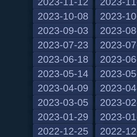
2023-11-12
2023-11
2023-10-08
2023-10
2023-09-03
2023-08
2023-07-23
2023-07
2023-06-18
2023-06
2023-05-14
2023-05
2023-04-09
2023-04
2023-03-05
2023-02
2023-01-29
2023-01
2022-12-25
2022-12