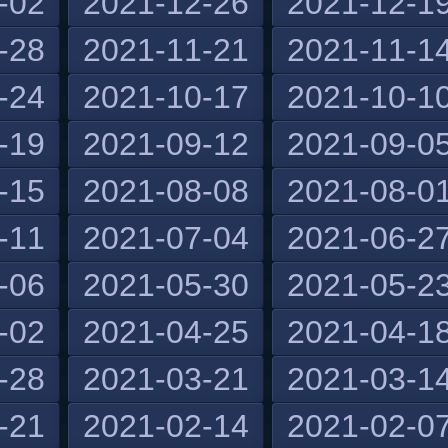
-02
2021-12-26
2021-12-1
-28
2021-11-21
2021-11-1
-24
2021-10-17
2021-10-1
-19
2021-09-12
2021-09-0
-15
2021-08-08
2021-08-0
-11
2021-07-04
2021-06-2
-06
2021-05-30
2021-05-2
-02
2021-04-25
2021-04-1
-28
2021-03-21
2021-03-1
-21
2021-02-14
2021-02-0