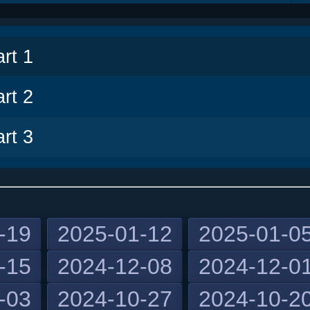
v
rt 1
rt 2
rt 3
-19
2025-01-12
2025-01-0
-15
2024-12-08
2024-12-0
-03
2024-10-27
2024-10-2