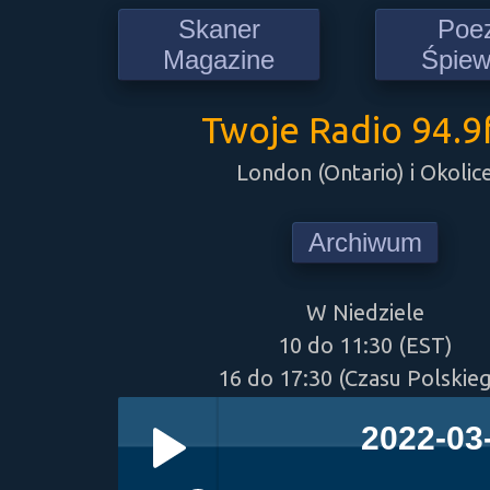
Skaner
Poe
Magazine
Śpie
Twoje Radio 94.
London (Ontario) i Okolic
Archiwum
W Niedziele
10 do 11:30 (EST)
16 do 17:30 (Czasu Polskie
2022-03