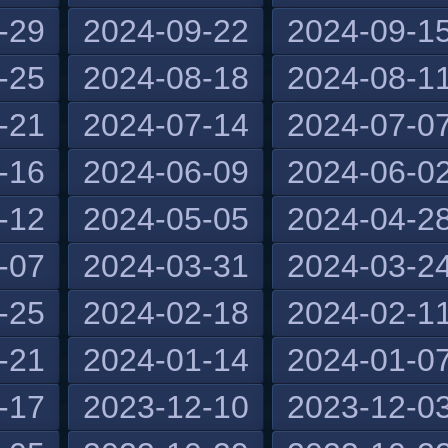
-29
2024-09-22
2024-09-1
-25
2024-08-18
2024-08-1
-21
2024-07-14
2024-07-0
-16
2024-06-09
2024-06-0
-12
2024-05-05
2024-04-2
-07
2024-03-31
2024-03-2
-25
2024-02-18
2024-02-1
-21
2024-01-14
2024-01-0
-17
2023-12-10
2023-12-0