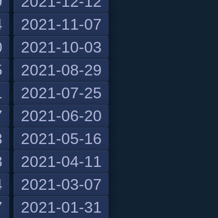
9
2021-12-12
4
2021-11-07
0
2021-10-03
5
2021-08-29
1
2021-07-25
7
2021-06-20
3
2021-05-16
8
2021-04-11
4
2021-03-07
7
2021-01-31