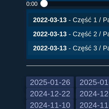
0:00
Play /
2022-03-13
- Część 1 / Pa
2022-03-13
- Część 2 / Pa
2022-03-13
- Część 3 / Pa
2025-01-26
2025-01
2024-12-22
2024-12
pause
2024-11-10
2024-11