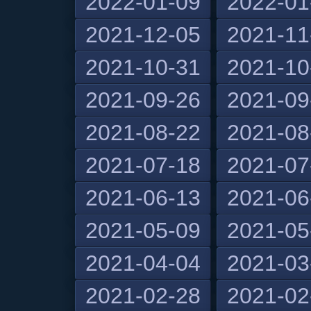
2022-01-09
2022-01
2021-12-05
2021-11
2021-10-31
2021-10
2021-09-26
2021-09
2021-08-22
2021-08
2021-07-18
2021-07
2021-06-13
2021-06
2021-05-09
2021-05
2021-04-04
2021-03
2021-02-28
2021-02