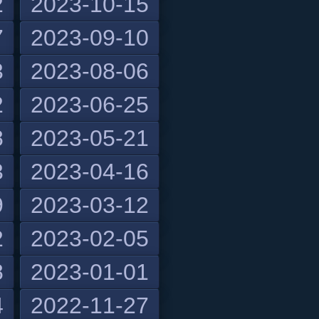
2
2023-10-15
7
2023-09-10
3
2023-08-06
2
2023-06-25
8
2023-05-21
3
2023-04-16
9
2023-03-12
2
2023-02-05
8
2023-01-01
4
2022-11-27