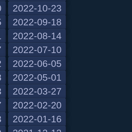
0
2022-10-23
5
2022-09-18
1
2022-08-14
7
2022-07-10
2
2022-06-05
8
2022-05-01
3
2022-03-27
7
2022-02-20
3
2022-01-16