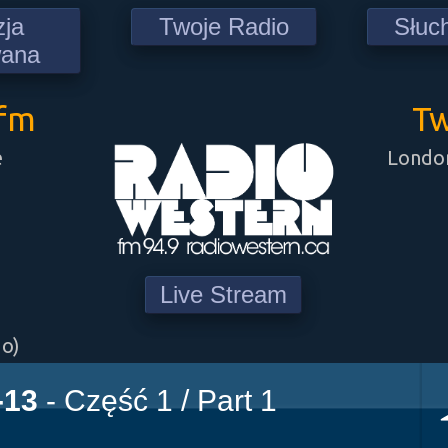
zja
Twoje Radio
Słuc
wana
9fm
Tw
e
London
Live Stream
go)
-13
- Część 1 / Part 1