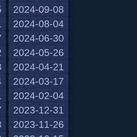
5
2024-09-08
1
2024-08-04
7
2024-06-30
2
2024-05-26
8
2024-04-21
4
2024-03-17
1
2024-02-04
7
2023-12-31
3
2023-11-26