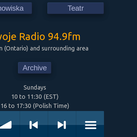
howiska
Teatr
oje Radio 94.9fm
 (Ontario) and surrounding area
Archive
Sundays
10 to 11:30 (EST)
16 to 17:30 (Polish Time)