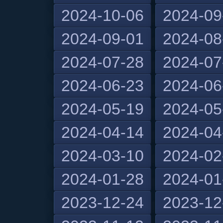
2024-10-06
2024-09
2024-09-01
2024-08
2024-07-28
2024-07
2024-06-23
2024-06
2024-05-19
2024-05
2024-04-14
2024-04
2024-03-10
2024-02
2024-01-28
2024-01
2023-12-24
2023-12