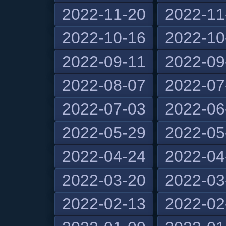
2022-11-20
2022-11
2022-10-16
2022-10
2022-09-11
2022-09
2022-08-07
2022-07
2022-07-03
2022-06
2022-05-29
2022-05
2022-04-24
2022-04
2022-03-20
2022-03
2022-02-13
2022-02