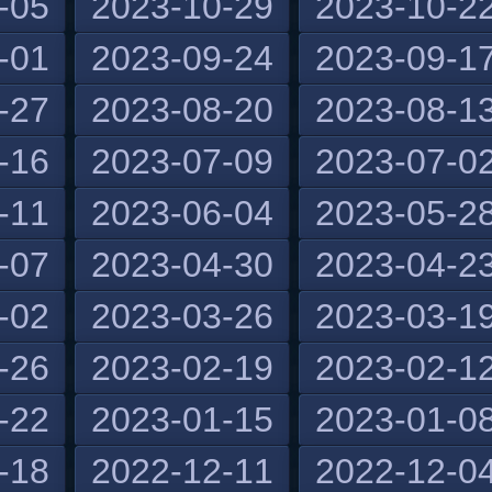
-05
2023-10-29
2023-10-2
-01
2023-09-24
2023-09-1
-27
2023-08-20
2023-08-1
-16
2023-07-09
2023-07-0
-11
2023-06-04
2023-05-2
-07
2023-04-30
2023-04-2
-02
2023-03-26
2023-03-1
-26
2023-02-19
2023-02-1
-22
2023-01-15
2023-01-0
-18
2022-12-11
2022-12-0