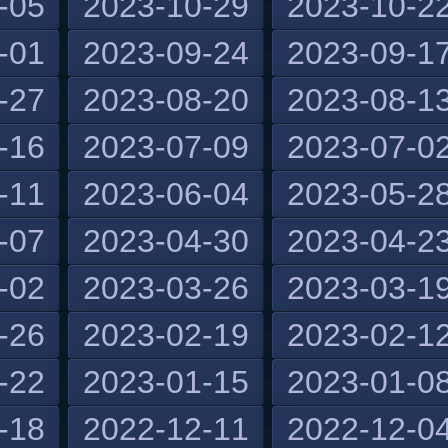
-05
2023-10-29
2023-10-2
-01
2023-09-24
2023-09-1
-27
2023-08-20
2023-08-1
-16
2023-07-09
2023-07-0
-11
2023-06-04
2023-05-2
-07
2023-04-30
2023-04-2
-02
2023-03-26
2023-03-1
-26
2023-02-19
2023-02-1
-22
2023-01-15
2023-01-0
-18
2022-12-11
2022-12-0