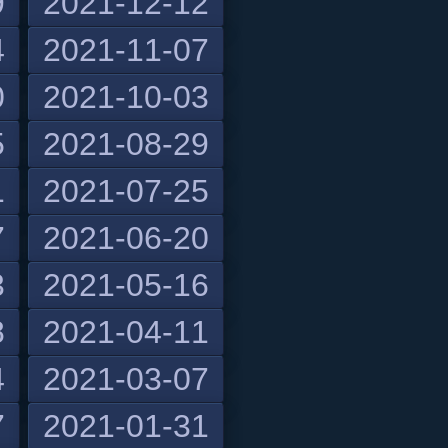
9
2021-12-12
4
2021-11-07
0
2021-10-03
5
2021-08-29
1
2021-07-25
7
2021-06-20
3
2021-05-16
8
2021-04-11
4
2021-03-07
7
2021-01-31