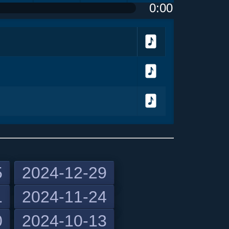
0:00
olume
<
> next
menu
Download
Download
Download
5
2024-12-29
1
2024-11-24
previous
0
2024-10-13