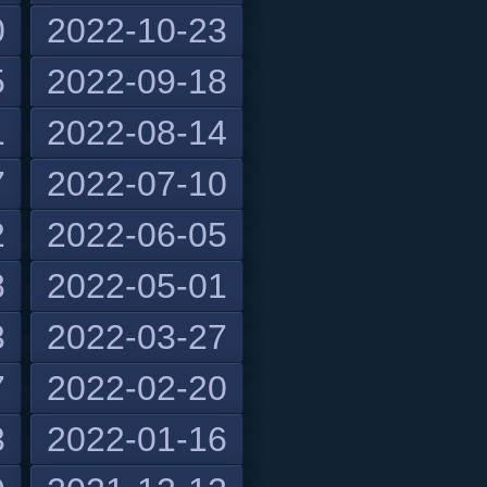
0
2022-10-23
5
2022-09-18
1
2022-08-14
7
2022-07-10
2
2022-06-05
8
2022-05-01
3
2022-03-27
7
2022-02-20
3
2022-01-16