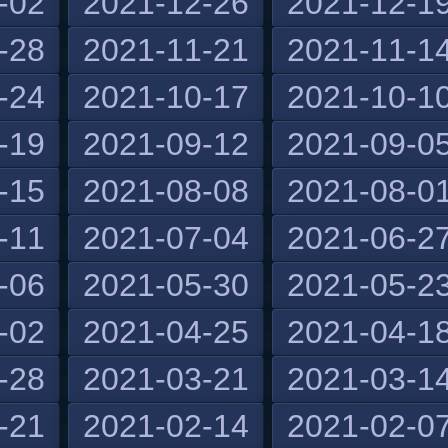
-02
2021-12-26
2021-12-1
-28
2021-11-21
2021-11-1
-24
2021-10-17
2021-10-1
-19
2021-09-12
2021-09-0
-15
2021-08-08
2021-08-0
-11
2021-07-04
2021-06-2
-06
2021-05-30
2021-05-2
-02
2021-04-25
2021-04-1
-28
2021-03-21
2021-03-1
-21
2021-02-14
2021-02-0