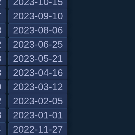
2
2023-10-15
7
2023-09-10
3
2023-08-06
2
2023-06-25
8
2023-05-21
3
2023-04-16
9
2023-03-12
2
2023-02-05
8
2023-01-01
4
2022-11-27