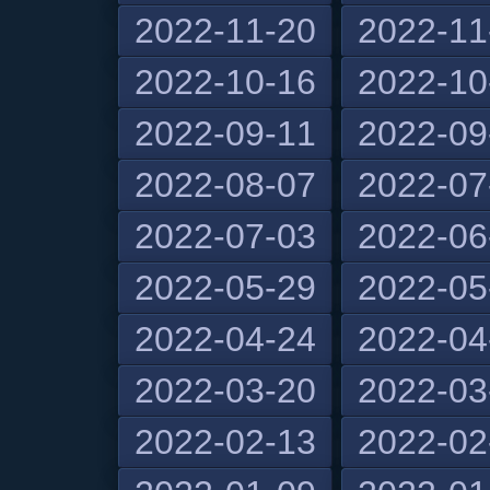
2022-11-20
2022-11
2022-10-16
2022-10
2022-09-11
2022-09
2022-08-07
2022-07
2022-07-03
2022-06
2022-05-29
2022-05
2022-04-24
2022-04
2022-03-20
2022-03
2022-02-13
2022-02