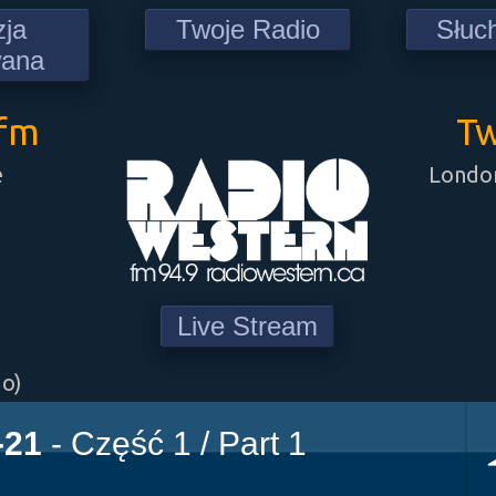
zja
Twoje Radio
Słuc
wana
9fm
Tw
e
London
Live Stream
go)
-21
- Część 1 / Part 1