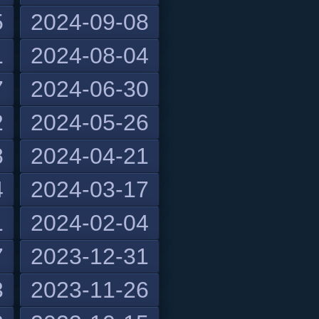
5
2024-09-08
1
2024-08-04
7
2024-06-30
2
2024-05-26
8
2024-04-21
4
2024-03-17
1
2024-02-04
7
2023-12-31
3
2023-11-26