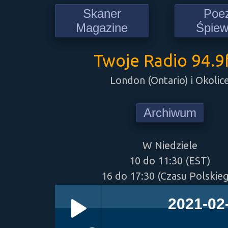
Skaner
Poe
Magazine
Śpie
Twoje Radio 94.
London (Ontario) i Okolic
Archiwum
W Niedziele
10 do 11:30 (EST)
16 do 17:30 (Czasu Polskie
2021-02