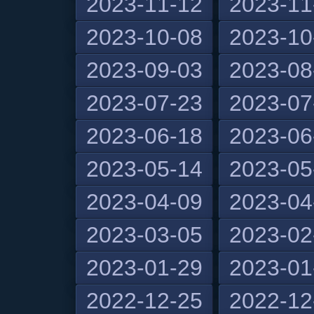
2023-11-12
2023-11
2023-10-08
2023-10
2023-09-03
2023-08
2023-07-23
2023-07
2023-06-18
2023-06
2023-05-14
2023-05
2023-04-09
2023-04
2023-03-05
2023-02
2023-01-29
2023-01
2022-12-25
2022-12