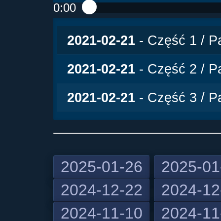
0:00
Play /
2021-02-21
- Część 1 / Pa
2021-02-21
- Część 2 / Pa
2021-02-21
- Część 3 / Pa
2025-01-26
2025-01
2024-12-22
2024-12
pause
2024-11-10
2024-11