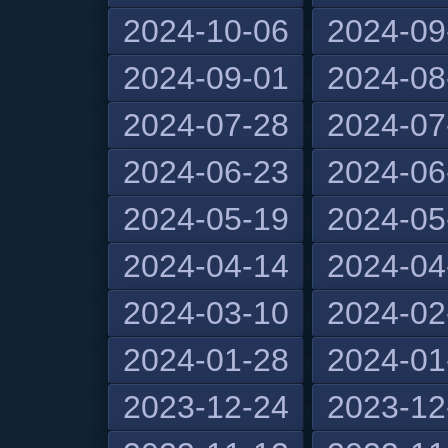
2024-10-06
2024-09
2024-09-01
2024-08
2024-07-28
2024-07
2024-06-23
2024-06
2024-05-19
2024-05
2024-04-14
2024-04
2024-03-10
2024-02
2024-01-28
2024-01
2023-12-24
2023-12