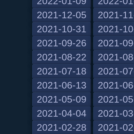
2022-01-09
2022-01
2021-12-05
2021-11
2021-10-31
2021-10
2021-09-26
2021-09
2021-08-22
2021-08
2021-07-18
2021-07
2021-06-13
2021-06
2021-05-09
2021-05
2021-04-04
2021-03
2021-02-28
2021-02