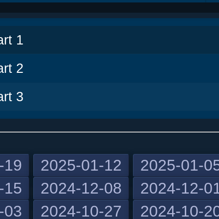
v
rt 1
rt 2
rt 3
-19
2025-01-12
2025-01-0
-15
2024-12-08
2024-12-0
-03
2024-10-27
2024-10-2