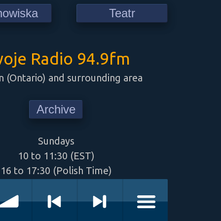
howiska
Teatr
oje Radio 94.9fm
 (Ontario) and surrounding area
Archive
Sundays
10 to 11:30 (EST)
16 to 17:30 (Polish Time)