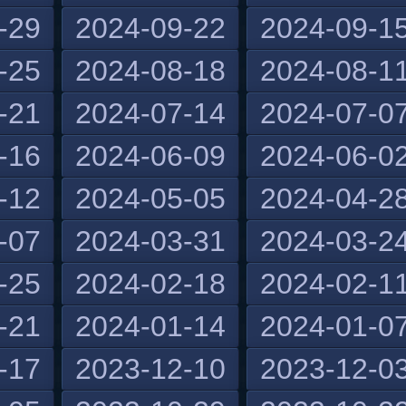
-29
2024-09-22
2024-09-1
-25
2024-08-18
2024-08-1
-21
2024-07-14
2024-07-0
-16
2024-06-09
2024-06-0
-12
2024-05-05
2024-04-2
-07
2024-03-31
2024-03-2
-25
2024-02-18
2024-02-1
-21
2024-01-14
2024-01-0
-17
2023-12-10
2023-12-0