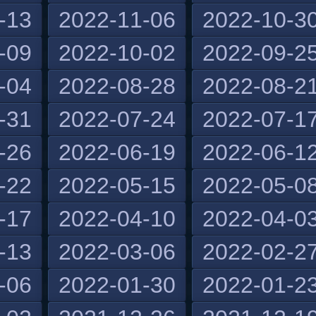
-13
2022-11-06
2022-10-3
-09
2022-10-02
2022-09-2
-04
2022-08-28
2022-08-2
-31
2022-07-24
2022-07-1
-26
2022-06-19
2022-06-1
-22
2022-05-15
2022-05-0
-17
2022-04-10
2022-04-0
-13
2022-03-06
2022-02-2
-06
2022-01-30
2022-01-2